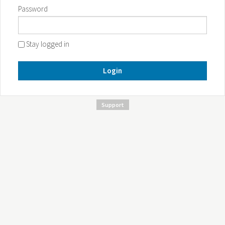
Password
Stay logged in
Login
Support