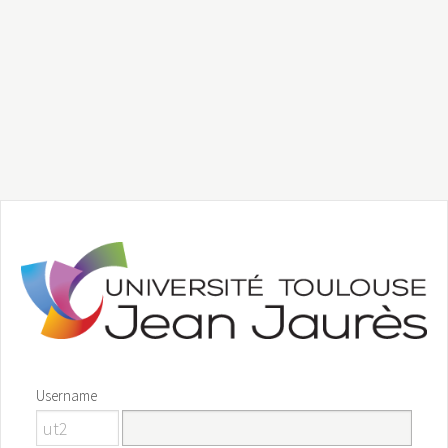
Username