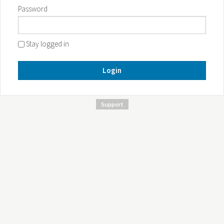
Password
Stay logged in
Login
Support