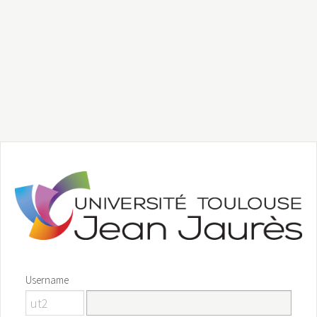
Username