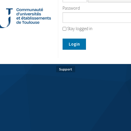
Password
Stay logged in
Login
Support