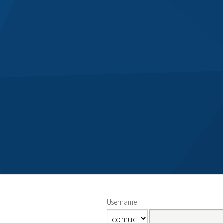
Username